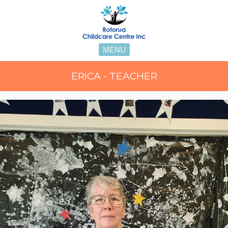
MENU
ERICA - TEACHER