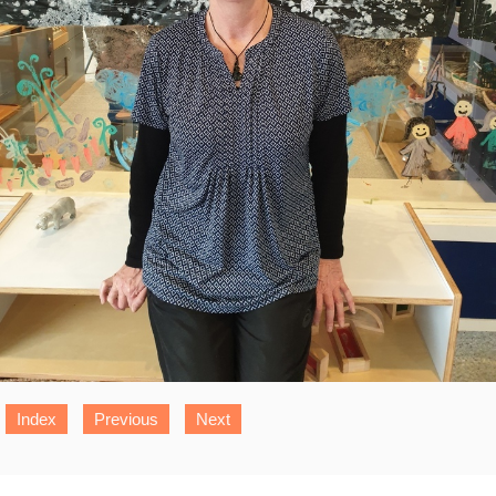
Index
Previous
Next