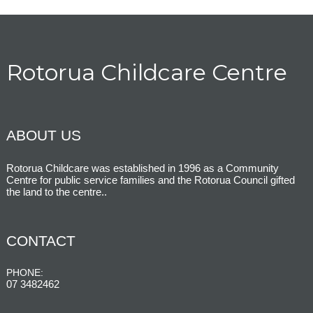
Rotorua Childcare Centre
ABOUT US
Rotorua Childcare was established in 1996 as a Community
Centre for public service families and the Rotorua Council gifted
the land to the centre.
.
CONTACT
PHONE:
07 3482462