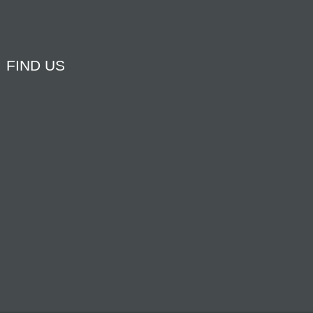
FIND US