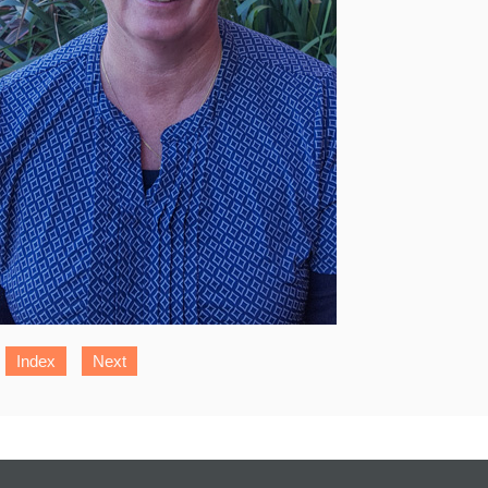
Index
Next