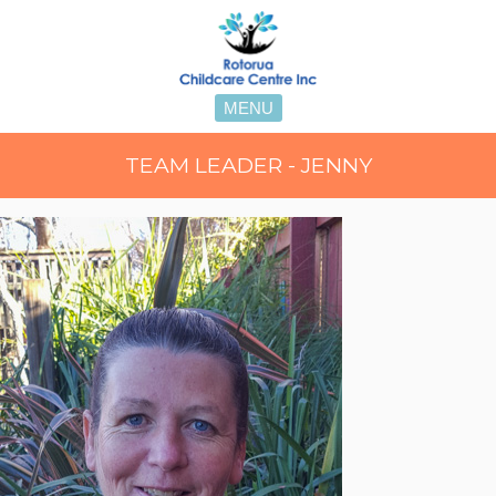
MENU
TEAM LEADER - JENNY