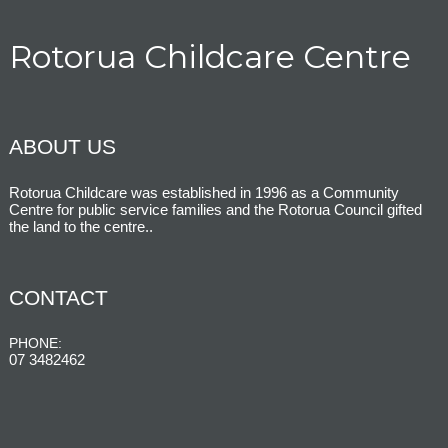
Rotorua Childcare Centre
ABOUT US
Rotorua Childcare was established in 1996 as a Community
Centre for public service families and the Rotorua Council gifted
the land to the centre.
.
CONTACT
PHONE:
07 3482462