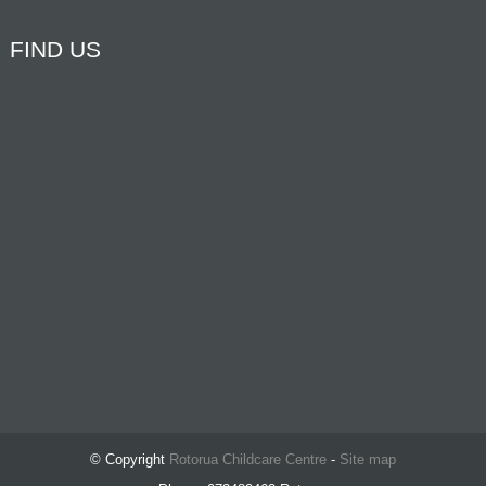
FIND US
© Copyright
Rotorua Childcare Centre
-
Site map