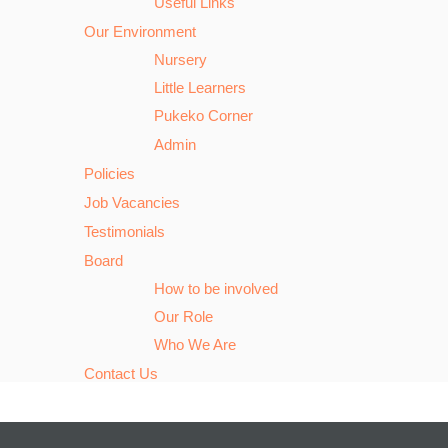
Useful Links
Our Environment
Nursery
Little Learners
Pukeko Corner
Admin
Policies
Job Vacancies
Testimonials
Board
How to be involved
Our Role
Who We Are
Contact Us