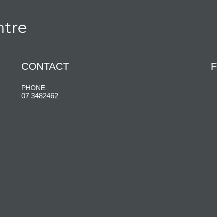
ntre
CONTACT
F
PHONE:
07 3482462