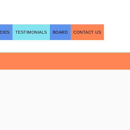
CIES
TESTIMONIALS
BOARD
CONTACT US