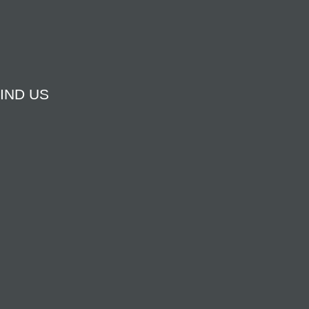
IND US