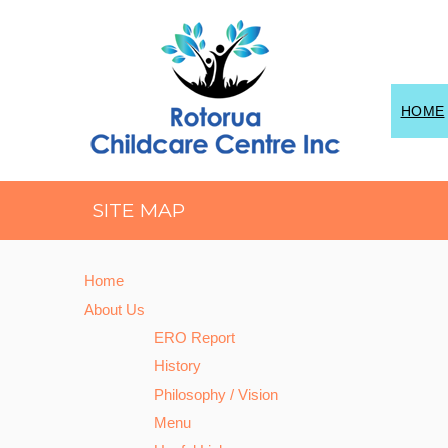
HOME
SITE MAP
Home
About Us
ERO Report
History
Philosophy / Vision
Menu