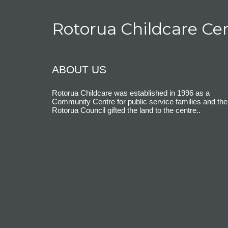
Rotorua Childcare Ce
ABOUT US
Rotorua Childcare was established in 1996 as a
Community Centre for public service families and the
Rotorua Council gifted the land to the centre.
.