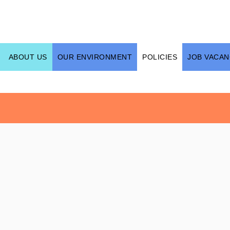
ABOUT US
OUR ENVIRONMENT
POLICIES
JOB VACAN